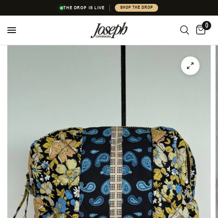
THE DROP IS LIVE
SHOP THE DROP
0