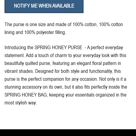
NOTIFY ME WHEN AVAILABLE
The purse is one size and made of 100% cotton, 100% cotton
lining and 100% polyester filling.
Introducing the SPRING HONEY PURSE - A perfect everyday
statement. Add a touch of charm to your everyday look with this
beautifully quilted purse, featuring an elegant floral pattern in
vibrant shades. Designed for both style and functionality, this
purse is the perfect companion for any occasion. Not only is it a
stunning accessory on its own, but it also fits perfectly inside the
SPRING HONEY BAG, keeping your essentials organized in the
most stylish way.