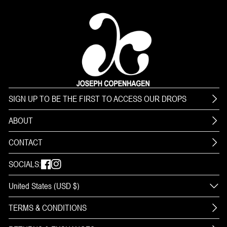
SIGN UP TO BE THE FIRST TO ACCESS OUR DROPS
ABOUT
CONTACT
SOCIALS:
TERMS & CONDITIONS