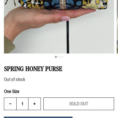
SPRING HONEY PURSE
Out of stock
One Size
SOLD OUT